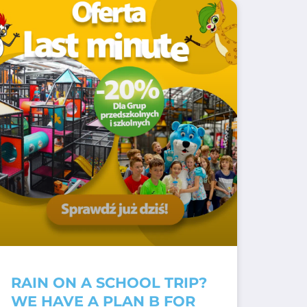
RAIN ON A SCHOOL TRIP?
WE HAVE A PLAN B FOR