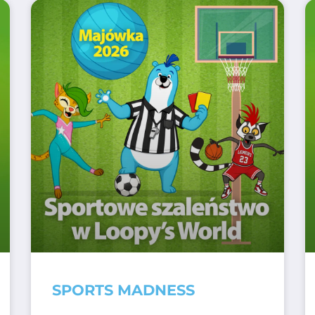
SPORTS MADNESS