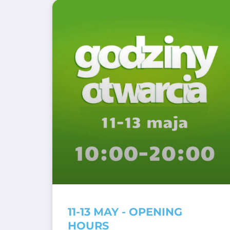
11-13 MAY - OPENING
HOURS