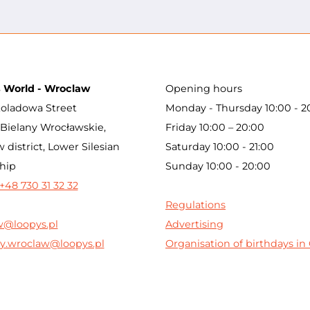
s World - Wroclaw
Opening hours
oladowa Street
Monday - Thursday 10:00 - 2
Bielany Wrocławskie,
Friday 10:00 – 20:00
 district, Lower Silesian
Saturday 10:00 - 21:00
hip
Sunday 10:00 - 20:00
+48 730 31 32 32
Regulations
w@loopys.pl
Advertising
y.wroclaw@loopys.pl
Organisation of birthdays i