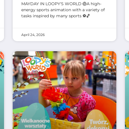
MAYDAY IN LOOPY'S WORLD 🏐A high-
energy sports animation with a variety of
tasks inspired by many sports ⚽🏀
April 24, 2026