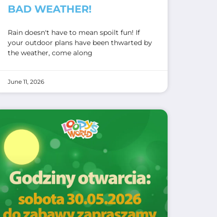
BAD WEATHER!
Rain doesn't have to mean spoilt fun! If
your outdoor plans have been thwarted by
the weather, come along
June 11, 2026