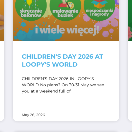
CHILDREN'S DAY 2026 AT
LOOPY'S WORLD
CHILDREN'S DAY 2026 IN LOOPY'S
WORLD No plans? On 30-31 May we see
you at a weekend full of
May 28, 2026