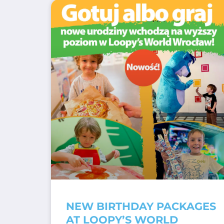
NEW BIRTHDAY PACKAGES
AT LOOPY’S WORLD