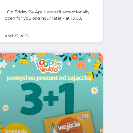
On Friday 24 April, we will exceptionally
open for you one hour later - at 13:00,
April 23, 2026