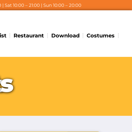
 | Sat 10:00 – 21:00 | Sun 10:00 – 20:00
ist
Restaurant
Download
Costumes
t
s