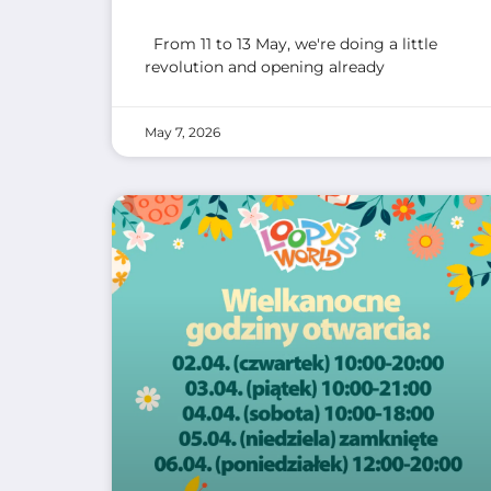
From 11 to 13 May, we're doing a little
revolution and opening already
May 7, 2026