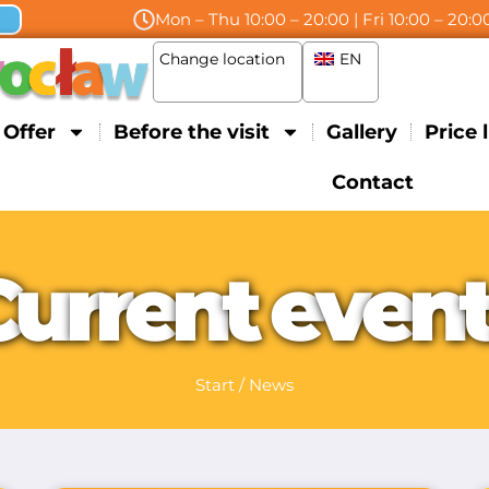
Mon – Thu 10:00 – 20:00 | Fri 10:00 – 20:00
Change location
EN
Offer
Before the visit
Gallery
Price l
Contact
C
u
r
r
e
n
t
e
v
e
n
Start
/
News