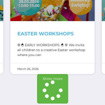
EASTER WORKSHOPS
🌸🐣 EARLY WORKSHOPS 🐣 🌸 We invite
all children to a creative Easter workshop
where you can
March 26, 2026
Show more