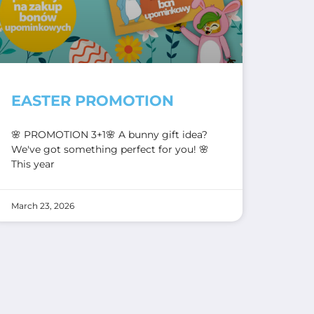
EASTER PROMOTION
🌸 PROMOTION 3+1🌸 A bunny gift idea?
We've got something perfect for you! 🌸
This year
March 23, 2026