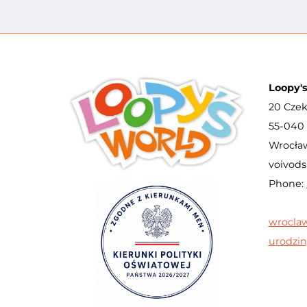
Loopy'
20 Czek
55-040 
Wrocław
voivods
Phone:
wrocla
urodzin