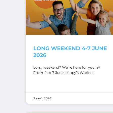
LONG WEEKEND 4-7 JUNE
2026
Long weekend? We’re here for you! 🎉
From 4 to 7 June, Loopy’s World is
June 1, 2026