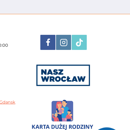
0:00
n Gdansk