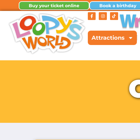
Buy your ticket online
Book a birthday
Attractions