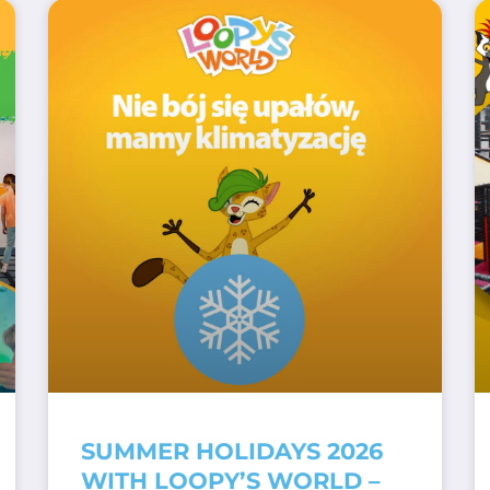
SUMMER HOLIDAYS 2026
WITH LOOPY’S WORLD –