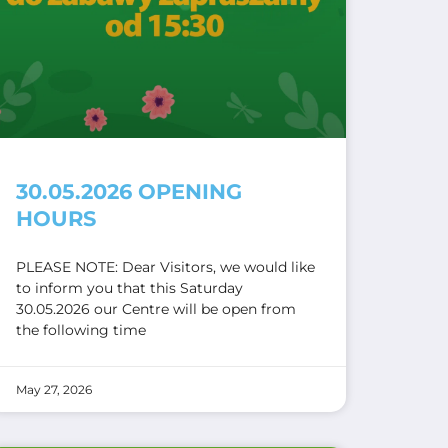
30.05.2026 OPENING
HOURS
PLEASE NOTE: Dear Visitors, we would like
to inform you that this Saturday
30.05.2026 our Centre will be open from
the following time
May 27, 2026