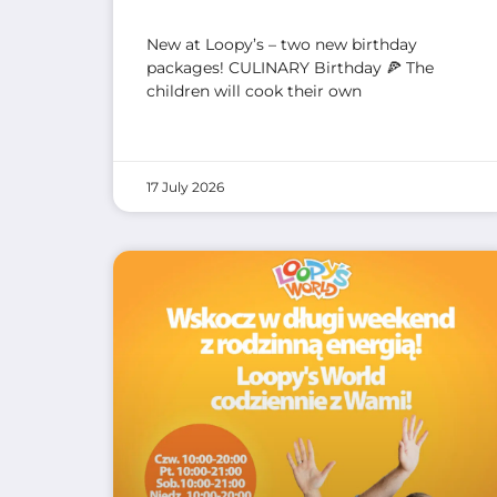
New at Loopy’s – two new birthday
packages! CULINARY Birthday 🍕 The
children will cook their own
17 July 2026