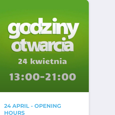
24 APRIL - OPENING
HOURS