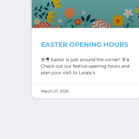
EASTER OPENING HOURS
🌸🐣 Easter is just around the corner! 🐰🌷
Check out our festive opening hours and
plan your visit to Loopy's
March 27, 2026