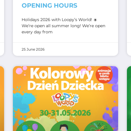
OPENING HOURS
Holidays 2026 with Loopy’s World! ☀️
We’re open all summer long! We’re open
every day from
25 June 2026