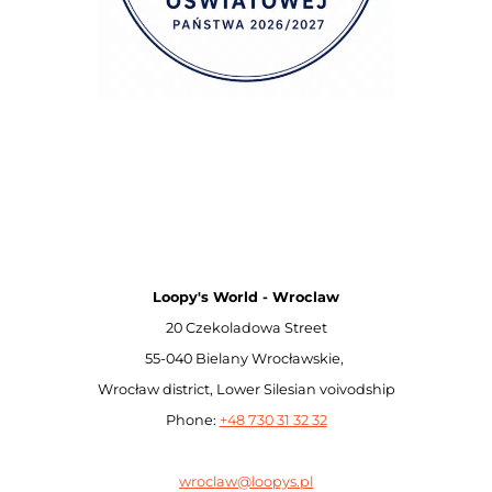
Loopy's World - Wroclaw
20 Czekoladowa Street
55-040 Bielany Wrocławskie,
Wrocław district, Lower Silesian voivodship
Phone:
+48 730 31 32 32
wroclaw@loopys.pl