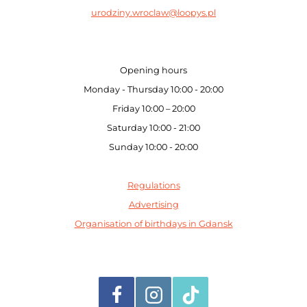
urodziny.wroclaw@loopys.pl
Opening hours
Monday - Thursday 10:00 - 20:00
Friday 10:00 – 20:00
Saturday 10:00 - 21:00
Sunday 10:00 - 20:00
Regulations
Advertising
Organisation of birthdays in Gdansk