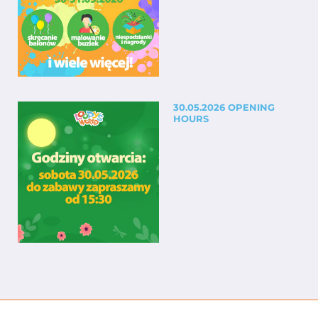
30.05.2026 OPENING
HOURS