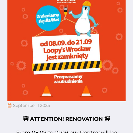
September 1 2025
🚧 ATTENTION! RENOVATION 🚧
From 08.09 to 21.09 our Centre will be