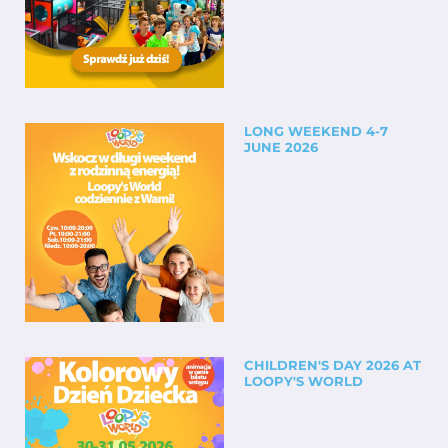
LONG WEEKEND 4-7
JUNE 2026
CHILDREN'S DAY 2026 AT
LOOPY'S WORLD