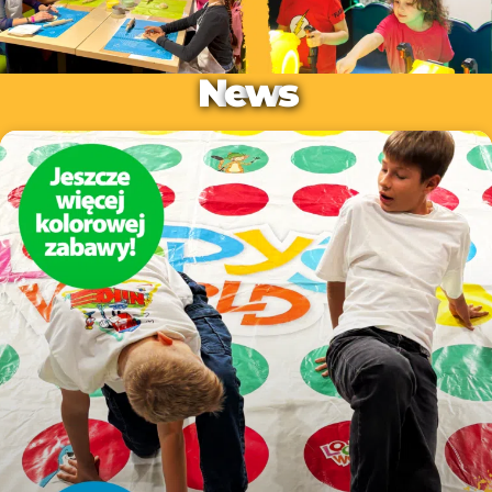
N
e
w
s