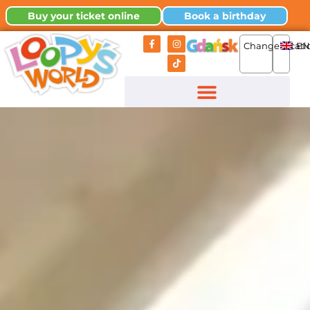
Buy your ticket online
Book a birthday
Change locati
EN