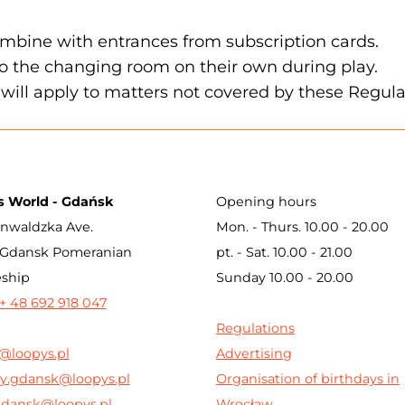
mbine with entrances from subscription cards.
to the changing room on their own during play.
will apply to matters not covered by these Regula
s World - Gdańsk
Opening hours
nwaldzka Ave.
Mon. - Thurs. 10.00 - 20.00
 Gdansk Pomeranian
pt. - Sat. 10.00 - 21.00
eship
Sunday 10.00 - 20.00
+ 48 692 918 047
Regulations
@loopys.pl
Advertising
y.gdansk@loopys.pl
Organisation of birthdays in
gdansk@loopys.pl
Wrocław