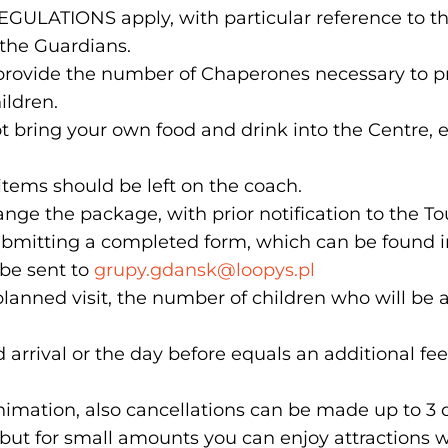
EGULATIONS apply, with particular reference to the 
 the Guardians.
 provide the number of Chaperones necessary to pr
ildren.
ot bring your own food and drink into the Centre,
tems should be left on the coach.
ange the package, with prior notification to the T
bmitting a completed form, which can be found i
 be sent to
grupy.gdansk@loopys.pl
planned visit, the number of children who will be 
arrival or the day before equals an additional fee
imation, also cancellations can be made up to 3 d
but for small amounts you can enjoy attractions w