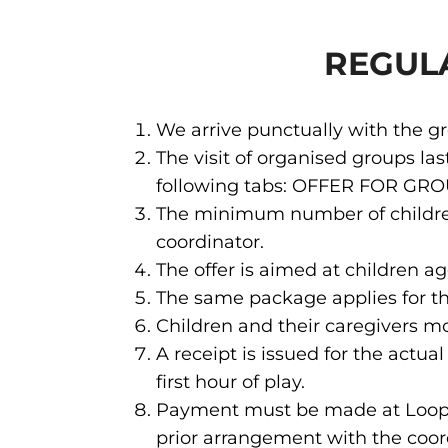
REGUL
We arrive punctually with the 
The visit of organised groups la
following tabs: OFFER FOR GR
The minimum number of children 
coordinator.
The offer is aimed at children ag
The same package applies for th
Children and their caregivers m
A receipt is issued for the actu
first hour of play.
Payment must be made at Loopy's
prior arrangement with the coord