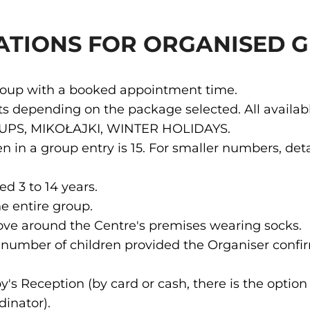
ATIONS FOR ORGANISED 
group with a booked appointment time.
sts depending on the package selected. All availa
OUPS, MIKOŁAJKI, WINTER HOLIDAYS.
in a group entry is 15. For smaller numbers, deta
ed 3 to 14 years.
e entire group.
ove around the Centre's premises wearing socks.
al number of children provided the Organiser conf
 Reception (by card or cash, there is the option 
inator).