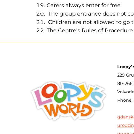
Carers always enter for free.
The group entrance does not co
Children are not allowed to go 
The Centre's Rules of Procedure 
Loopy' 
229 Gru
80-266
Voivod
Phone:
gdansk
urodzin
grupy.