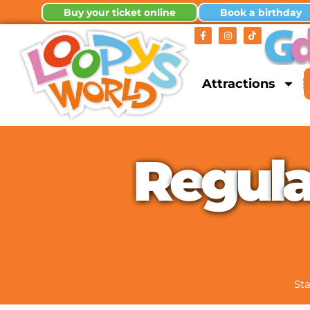
Buy your ticket online
Book a birthday
Attractions
R
e
g
u
l
Sta