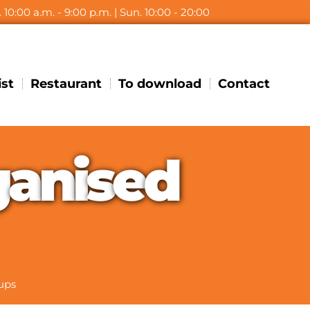
t. 10:00 a.m. - 9:00 p.m. | Sun. 10:00 - 20:00
ist
Restaurant
To download
Contact
g
a
n
i
s
e
d
ups