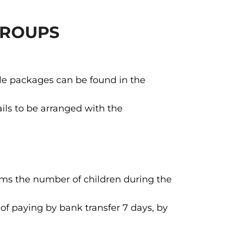
GROUPS
ble packages can be found in the
ils to be arranged with the
irms the number of children during the
of paying by bank transfer 7 days, by