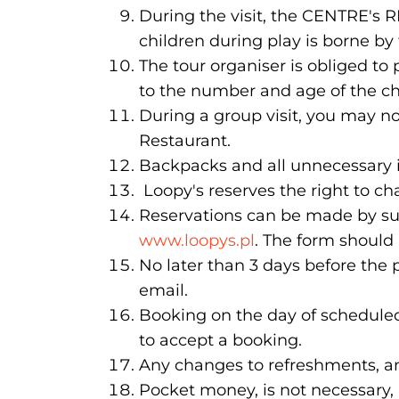
During the visit, the CENTRE's R
children during play is borne by
The tour organiser is obliged to
to the number and age of the ch
During a group visit, you may n
Restaurant.
Backpacks and all unnecessary i
Loopy's reserves the right to ch
Reservations can be made by su
www.loopys.pl
. The form should
No later than 3 days before the 
email.
Booking on the day of scheduled 
to accept a booking.
Any changes to refreshments, an
Pocket money, is not necessary, 