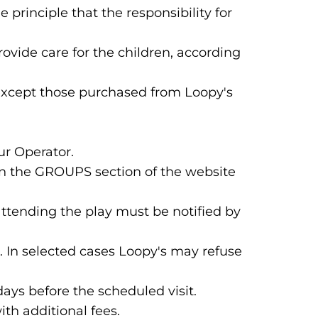
principle that the responsibility for
ovide care for the children, according
 except those purchased from Loopy's
our Operator.
n the GROUPS section of the website
attending the play must be notified by
. In selected cases Loopy's may refuse
ays before the scheduled visit.
ith additional fees.