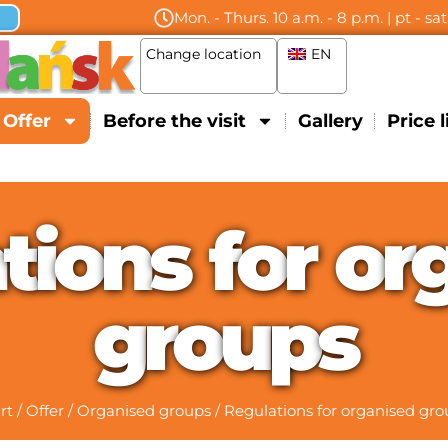
Mon. - Thurs. 10 a.m. - 8 p.m. | pt - sa
Change location
EN
Offer
Before the visit
Gallery
Price l
a
t
i
o
n
s
f
o
r
o
r
g
r
o
u
p
s
rt
/
Offer
/
Organised groups
/
Regulations for organised gro