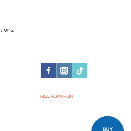
tions.
MEDIA PATRON
BUY