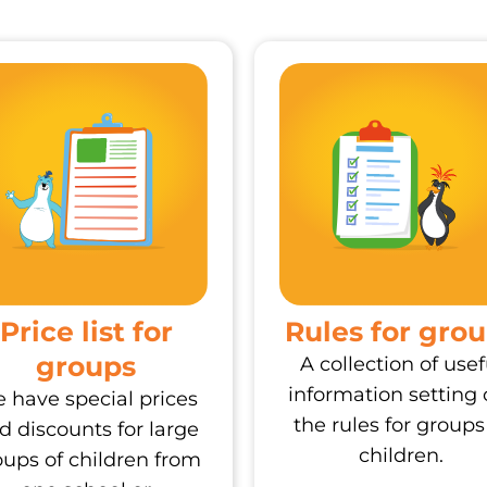
Price list for
Rules for gro
groups
A collection of usef
information setting 
 have special prices
the rules for groups
d discounts for large
children.
oups of children from