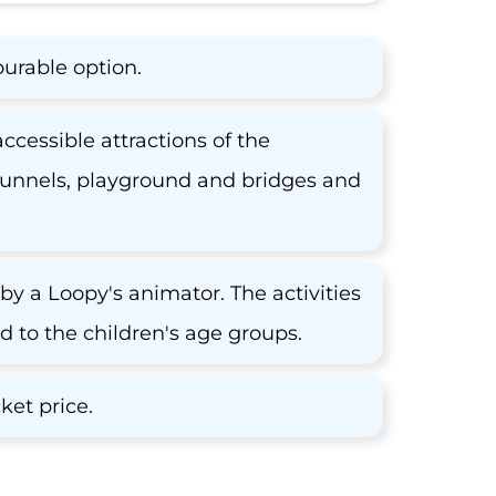
ourable option.
accessible attractions of the
, tunnels, playground and bridges and
by a Loopy's animator. The activities
to the children's age groups.
ket price.