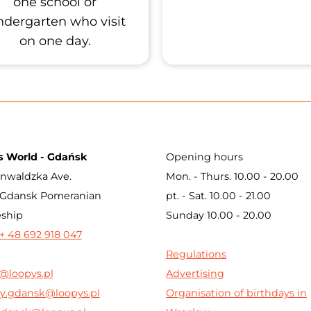
one school or
ndergarten who visit
on one day.
s World - Gdańsk
Opening hours
nwaldzka Ave.
Mon. - Thurs. 10.00 - 20.00
 Gdansk Pomeranian
pt. - Sat. 10.00 - 21.00
eship
Sunday 10.00 - 20.00
+ 48 692 918 047
Regulations
@loopys.pl
Advertising
y.gdansk@loopys.pl
Organisation of birthdays in