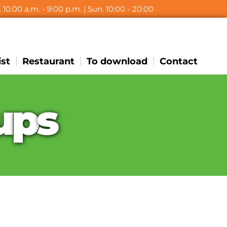
t. 10:00 a.m. - 9:00 p.m. | Sun. 10:00 - 20:00
ist
Restaurant
To download
Contact
u
p
s