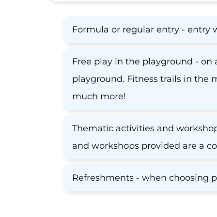
Formula or regular entry - entry 
Free play in the playground - on a
playground. Fitness trails in the
much more!
Thematic activities and workshops
and workshops provided are a co
Refreshments - when choosing pac