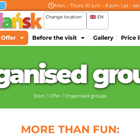
Mon. - Thurs. 10 a.m. - 8 p.m. | pt - sa
Change location
EN
Offer
Before the visit
Gallery
Price l
g
a
n
i
s
e
d
g
r
o
Start
/
Offer
/
Organised groups
MORE THAN FUN: