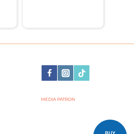
MEDIA PATRON
BUY