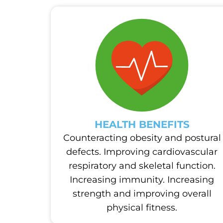
HEALTH BENEFITS
Counteracting obesity and postural
defects. Improving cardiovascular
respiratory and skeletal function.
Increasing immunity. Increasing
strength and improving overall
physical fitness.