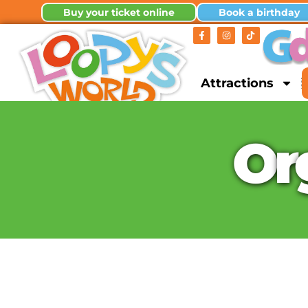
Buy your ticket online
Book a birthday
Attractions
O
r