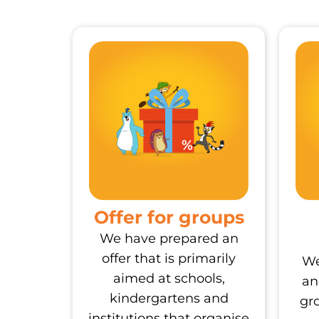
Offer for groups
We have prepared an
offer that is primarily
We
aimed at schools,
an
kindergartens and
gr
institutions that organise