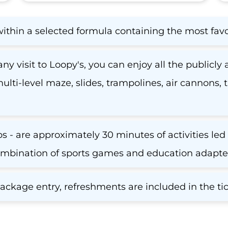
within a selected formula containing the most fav
ny visit to Loopy's, you can enjoy all the publicly 
 multi-level maze, slides, trampolines, air cannons
 - are approximately 30 minutes of activities led 
mbination of sports games and education adapted 
kage entry, refreshments are included in the tic