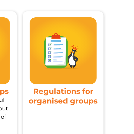
ups
Regulations for
organised groups
ul
out
 of