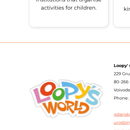
activities for children.
ki
Loopy' 
229 Gru
80-266
Voivod
Phone:
gdansk
urodzin