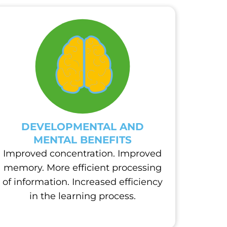
DEVELOPMENTAL AND
MENTAL BENEFITS
Improved concentration. Improved
memory. More efficient processing
of information. Increased efficiency
in the learning process.