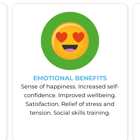
EMOTIONAL BENEFITS
Sense of happiness. Increased self-
confidence. Improved wellbeing.
Satisfaction. Relief of stress and
tension. Social skills training.